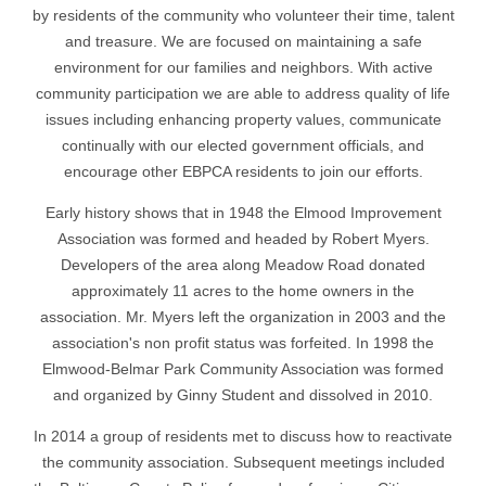
by residents of the community who volunteer their time, talent
and treasure. We are focused on maintaining a safe
environment for our families and neighbors. With active
community participation we are able to address quality of life
issues including enhancing property values, communicate
continually with our elected government officials, and
encourage other EBPCA residents to join our efforts.
Early history shows that in 1948 the Elmood Improvement
Association was formed and headed by Robert Myers.
Developers of the area along Meadow Road donated
approximately 11 acres to the home owners in the
association. Mr. Myers left the organization in 2003 and the
association's non profit status was forfeited. In 1998 the
Elmwood-Belmar Park Community Association was formed
and organized by Ginny Student and dissolved in 2010.
In 2014 a group of residents met to discuss how to reactivate
the community association. Subsequent meetings included