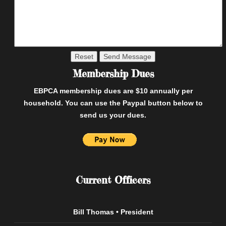
Membership Dues
EBPCA membership dues are $10 annually per
household. You can use the Paypal button below to
send us your dues.
Current Officers
Bill Thomas • President