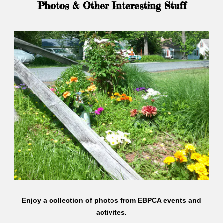
Photos & Other Interesting Stuff
Enjoy a collection of photos from EBPCA events and
activites.