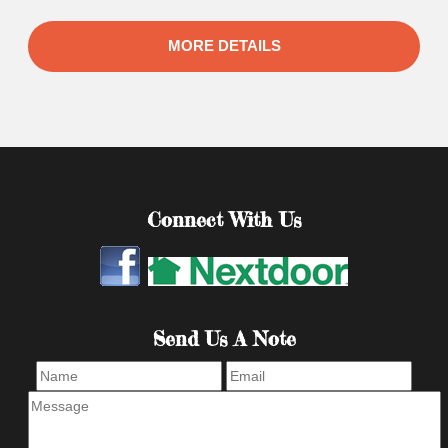
MORE DETAILS
Connect With Us
Send Us A Note