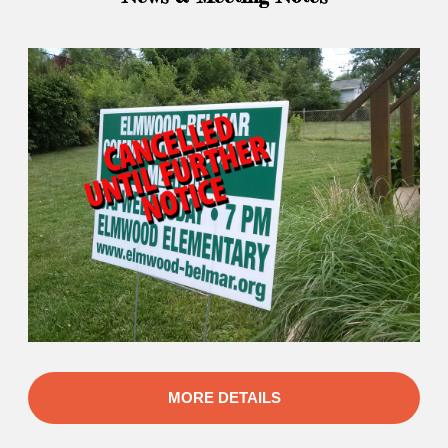
MORE DETAILS