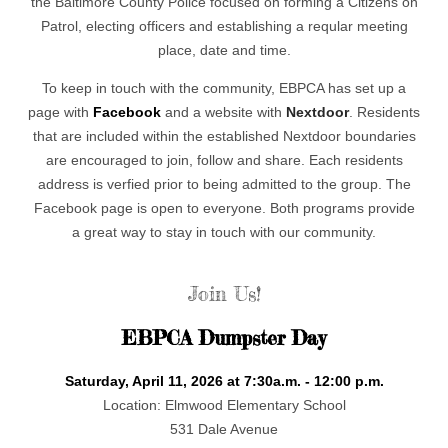
the Baltimore County Police focused on forming a Citizens on
Patrol, electing officers and establishing a reqular meeting
place, date and time.
To keep in touch with the community, EBPCA has set up a
page with
Facebook
and a website with
Nextdoor
. Residents
that are included within the established Nextdoor boundaries
are encouraged to join, follow and share. Each residents
address is verfied prior to being admitted to the group. The
Facebook page is open to everyone. Both programs provide
a great way to stay in touch with our community.
Join Us!
EBPCA Dumpster Day
Saturday, April 11, 2026 at 7:30a.m. - 12:00 p.m.
Location: Elmwood Elementary School
531 Dale Avenue