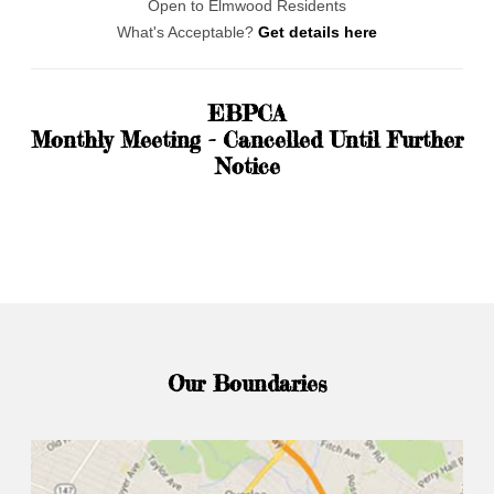
Open to Elmwood Residents
What's Acceptable?
Get details here
EBPCA
Monthly Meeting - Cancelled Until Further
Notice
Our Boundaries