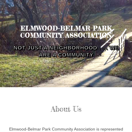
ELMWOOD-BELMAR PARK
COMMUNITY ASSOCIATION
NOT JUST A NEIGHBORHOOD . . . WE
ARE A COMMUNITY
About Us
Elmwood-Belmar Park Community Association is represented