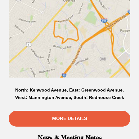
North: Kenwood Avenue, East: Greenwood Avenue,
West: Mannington Avenue, South: Redhouse Creek
MORE DETAILS
News & Meeting Notes